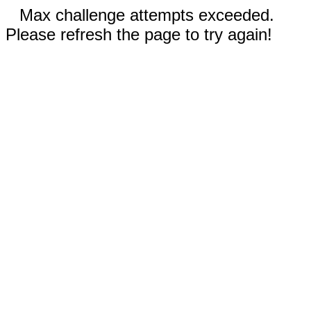
Max challenge attempts exceeded.
Please refresh the page to try again!