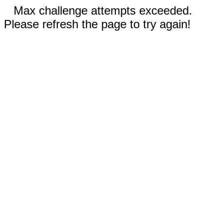
Max challenge attempts exceeded.
Please refresh the page to try again!