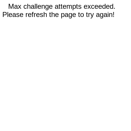
Max challenge attempts exceeded.
Please refresh the page to try again!