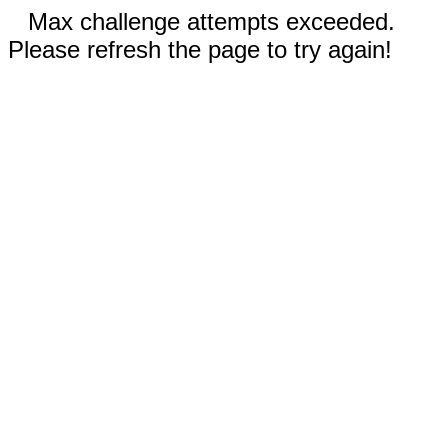
Max challenge attempts exceeded.
Please refresh the page to try again!