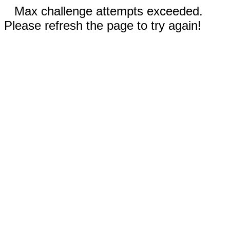
Max challenge attempts exceeded.
Please refresh the page to try again!