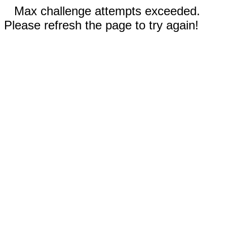
Max challenge attempts exceeded.
Please refresh the page to try again!