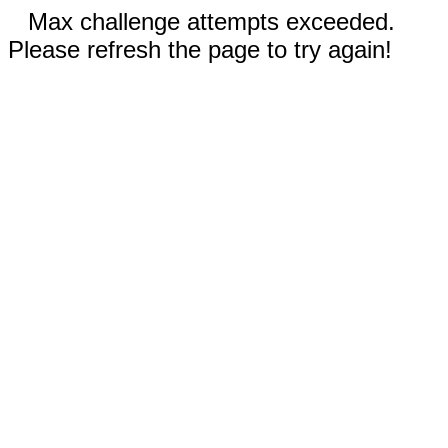
Max challenge attempts exceeded.
Please refresh the page to try again!