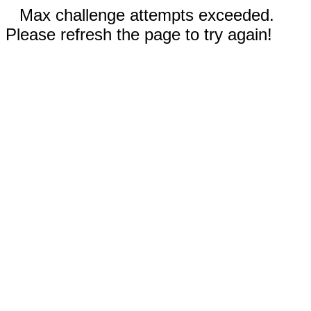
Max challenge attempts exceeded.
Please refresh the page to try again!