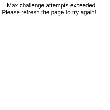
Max challenge attempts exceeded.
Please refresh the page to try again!