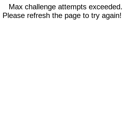
Max challenge attempts exceeded.
Please refresh the page to try again!