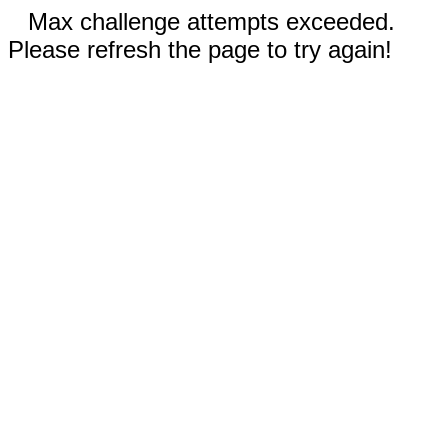
Max challenge attempts exceeded.
Please refresh the page to try again!