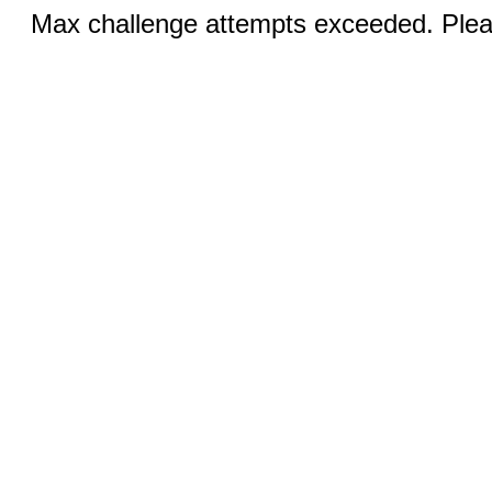
Max challenge attempts exceeded. Pleas