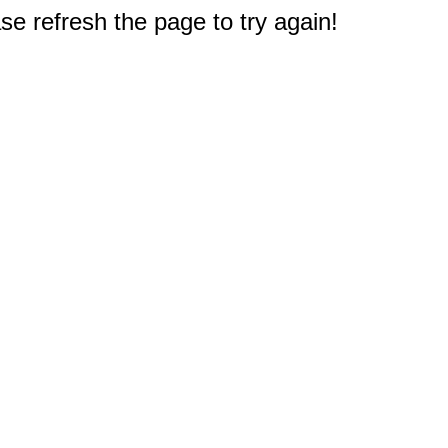
e refresh the page to try again!