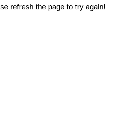
e refresh the page to try again!