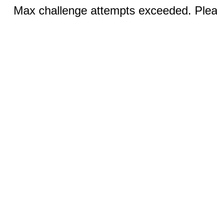
Max challenge attempts exceeded. Pleas