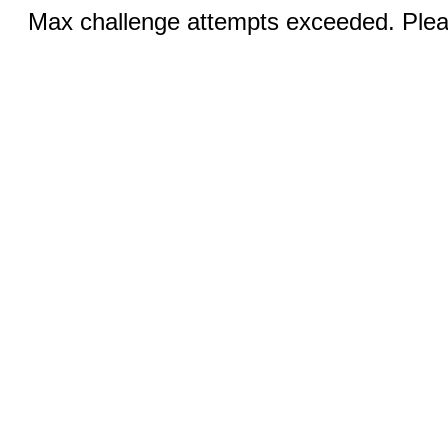
Max challenge attempts exceeded. Pleas