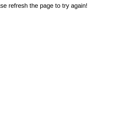
e refresh the page to try again!